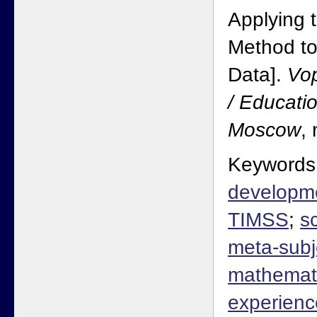
Applying t
Method t
Data].
Vop
/ Educati
Moscow
,
Keywords
developm
TIMSS
;
s
meta-subje
mathemat
experienc