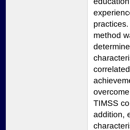
education
experienc
practices.
method w
determine
characteri
correlated
achieveme
overcome r
TIMSS cor
addition, 
characteri