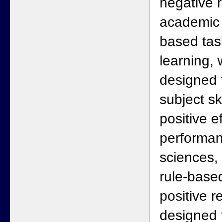
negative 
academic 
based task
learning, 
designed 
subject sk
positive e
performan
sciences, 
rule-base
positive r
designed 