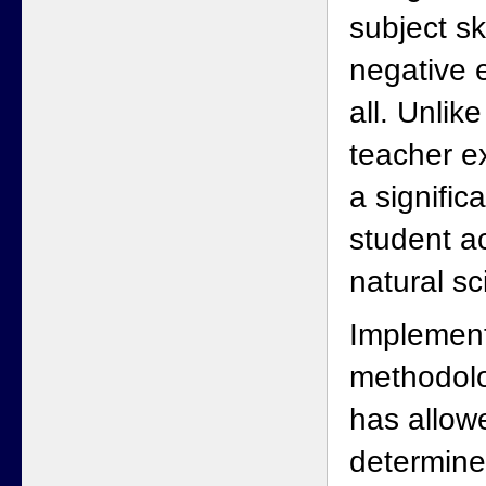
subject sk
negative e
all. Unlik
teacher e
a signific
student a
natural sc
Implement
methodolo
has allow
determine