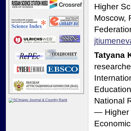
Higher Sc
Moscow, 
Federatio
jtiumene
Tatyana 
researche
Internatio
Education
National 
— Higher 
Economic