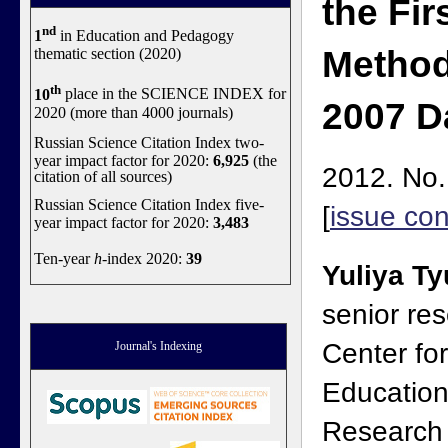
the Fir
nd
1
in Education and Pedagogy
Method
thematic section (2020)
th
10
place in the SCIENCE INDEX for
2007 D
2020 (more than 4000 journals)
Russian Science Citation Index two-
year impact factor for 2020:
6,925
(the
2012. No.
citation of all sources)
Russian Science Citation Index five-
[
issue con
year impact factor for 2020:
3,483
Ten-year
h
-index 2020:
39
Yuliya T
senior res
Center fo
Journal's Indexing
Educationa
Research 