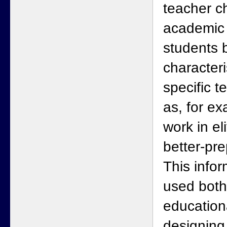
teacher ch
academic 
students b
characteri
specific t
as, for e
work in el
better-pr
This info
used both
educationa
designing 