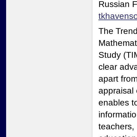
Russian F
tkhavens
The Trends
Mathemat
Study (TI
clear adva
apart from
appraisal 
enables to
informatio
teachers, 