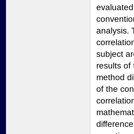
evaluated
conventio
analysis.
correlatio
subject a
results of 
method di
of the co
correlatio
mathematic
differenc