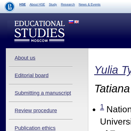
HSE
About HSE
Study
Research
News & Events
About us
Yulia 
Editorial board
Tatian
Submitting a manuscript
1
Nation
Review procedure
Univers
Publication ethics