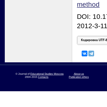
method
DOI: 10.
2012-3-1
© Journal of
Educational Studies Moscow
,
About us
2004-2015
Contacts
Publication ethics