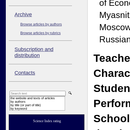
of Econ
Myasnit
Аrchive
Moscow
Browse articles by authors
Browse articles by rubrics
Russian
Subscription and
Teache
distribution
Charac
Contacts
Studen
the website and texts of articles
Perfor
by authors
by title (or part of title)
by keyword
School
Science Index rating