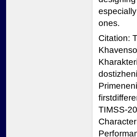
especiall
ones.
Citation:
Khavenson
Kharakteri
dostizheni
Primenen
firstdiffe
TIMSS-20
Character
Performan